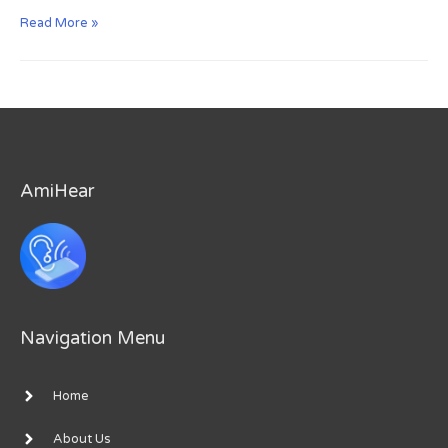
How
Read More »
to
use
Promo
Code
to
Unlock
Premium
AmiHear
Navigation Menu
Home
About Us