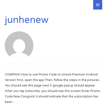
Main
Men
junhenew
COMPANY How to use Promo Code to Unlock Premium Android
Version First, open the app Then, follow the steps in the pictures
You should see this page next A google popup should appear
After you tap Subscribe, you should see this screen Enter Promo
Code Now Congrats! It should indicate that the subscription has
been …