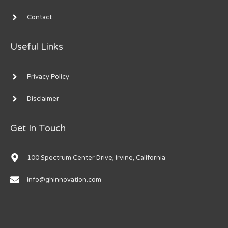
Contact
Useful Links
Privacy Policy
Disclaimer
Get In Touch
100 Spectrum Center Drive, Irvine, California
info@ghinnovation.com