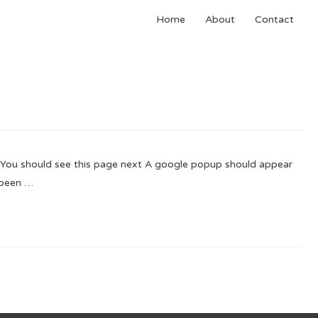
Home
About
Contact
You should see this page next A google popup should appear
 been …