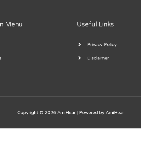
on Menu
Useful Links
Privacy Policy
s
Disclaimer
Copyright © 2026
AmiHear
| Powered by
AmiHear