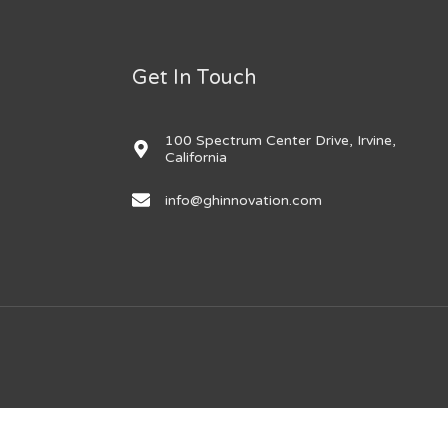
Get In Touch
100 Spectrum Center Drive, Irvine,
California
info@ghinnovation.com