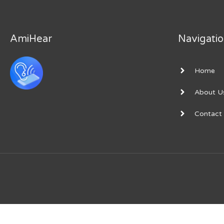
Unlock
Premium
AmiHear
Navigati
Home
About U
Contact