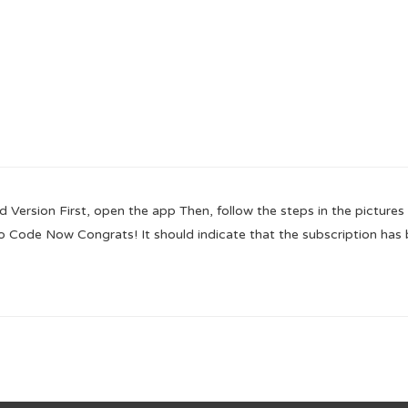
ion First, open the app Then, follow the steps in the pictures 
o Code Now Congrats! It should indicate that the subscription has