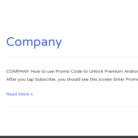
Company
COMPANY How to use Promo Code to Unlock Premium Android Vers
After you tap Subscribe, you should see this screen Enter Prom
How
Read More »
to
use
Promo
Code
to